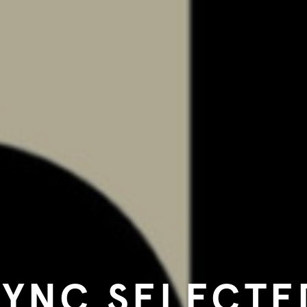
SYNC SELECTE