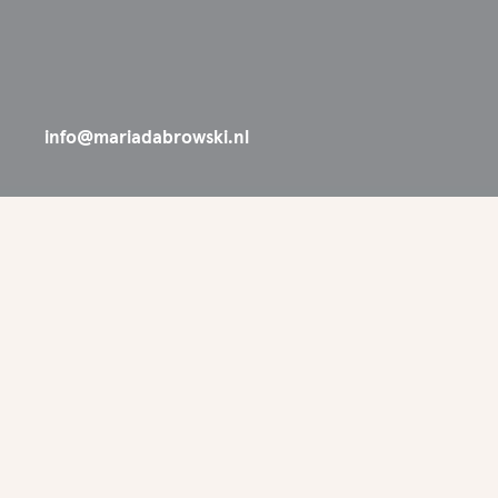
info@mariadabrowski.nl
SYNC SELECTED 
'26
Great new