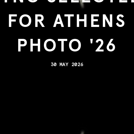
FOR ATHENS
PHOTO '26
30 MAY 2026